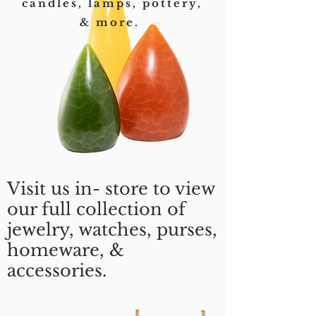
candles, lamps, pottery,
& more.
Visit us in- store to view
our full collection of
jewelry, watches, purses,
homeware, &
accessories.