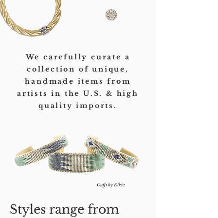
We carefully curate a
collection of unique,
handmade items from
artists in the U.S. & high
quality imports.
Cuffs by Etkie
Styles range from