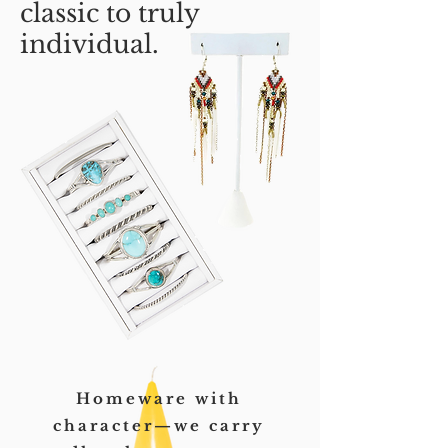
classic to truly
individual.
Homeware with
character—we carry