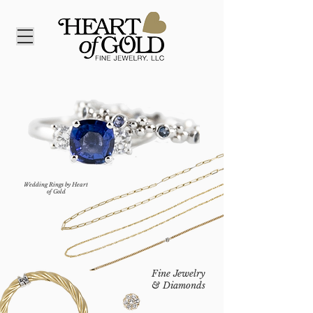
Wedding Rings by Heart
of Gold
Fine Jewelry
& Diamonds