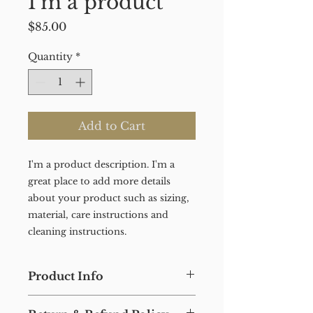
I'm a product
Price
$85.00
Quantity
*
Add to Cart
I'm a product description. I'm a 
great place to add more details 
about your product such as sizing, 
material, care instructions and 
cleaning instructions.
Product Info
I'm a product detail. I'm a great