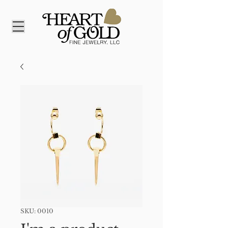
SKU: 0010