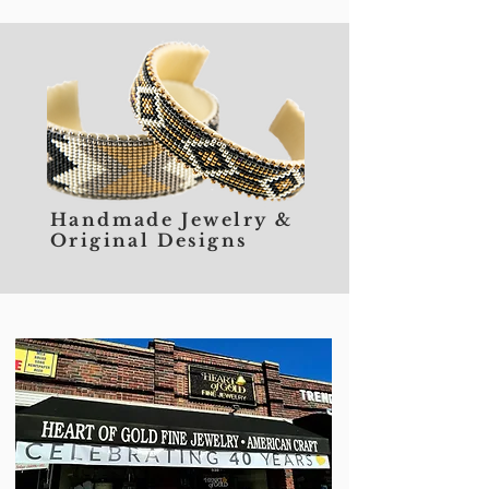
Handmade Jewelry &
Original Designs