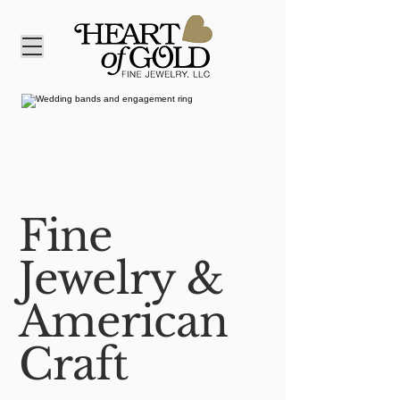
Fine
Jewelry &
American
Craft