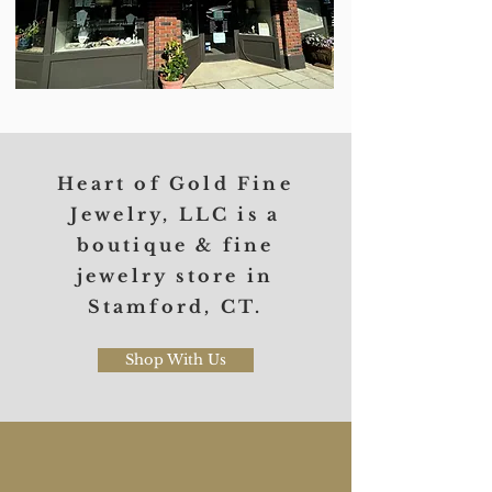
Heart of Gold Fine
Jewelry, LLC
is a
boutique & fine
jewelry store in
Stamford, CT.
Shop With Us