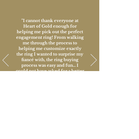
"I cannot thank everyone at
Heart of Gold enough for
helping me pick out the perfect
engagement ring! From walking
me through the process to
helping me customize exactly
the ring I wanted to surprise my
fiancé with, the ring buying
process was easy and fun... I
could not have asked for a better
place to make such a big
decision and I will always be
thankful for all of their help!"
David, Customer